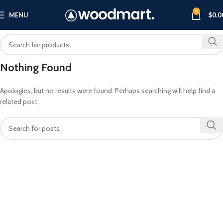
0
MENU
$
0.0
Nothing Found
Apologies, but no results were found. Perhaps searching will help find a
related post.