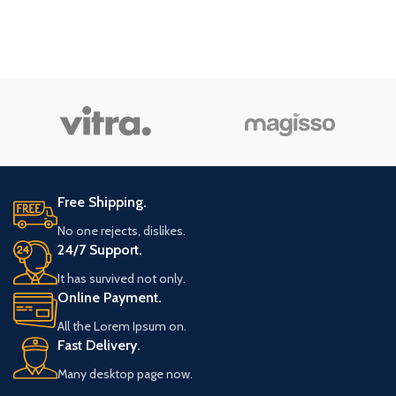
Free Shipping.
No one rejects, dislikes.
24/7 Support.
It has survived not only.
Online Payment.
All the Lorem Ipsum on.
Fast Delivery.
Many desktop page now.