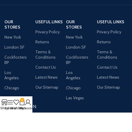
OUR
USEFUL LINKS
OUR
USEFUL LINKS
STORES
STORES
Privacy Policy
Privacy Policy
New York
New York
Returns
Returns
London SF
London SF
Terms &
Terms &
Cockfosters
Conditions
Cockfosters
Conditions
BP
BP
Contact Us
Contact Us
Los
Los
Latest News
Latest News
Angeles
Angeles
Our Sitemap
Our Sitemap
Chicago
Chicago
Las Vegas
Las Vegas
0
AVAILABLE ON:
Shop
Sidebar
Wishlist
Cart
My account