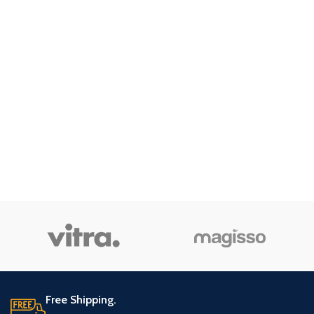
Free Shipping.