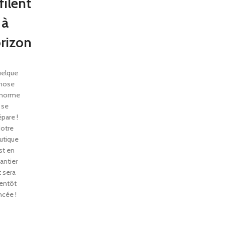
filent
à
orizon
elque
hose
énorme
se
épare !
otre
utique
st en
antier
t sera
entôt
ncée !