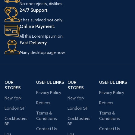
No one rejects, dislikes.
24/7 Support.
It has survived not only.
Online Payment.
All the Lorem Ipsum on.
Fast Delivery.
Many desktop page now.
OUR
USEFUL LINKS
OUR
USEFUL LINKS
STORES
STORES
Privacy Policy
Privacy Policy
New York
New York
Returns
Returns
London SF
London SF
Terms &
Terms &
Cockfosters
Conditions
Cockfosters
Conditions
BP
BP
Contact Us
Contact Us
Los
Los