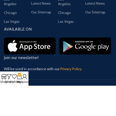
Latest News
Latest News
Angeles
Angeles
Our Sitemap
Our Sitemap
Chicago
Chicago
Las Vegas
Las Vegas
AVAILABLE ON:
Join our newsletter!
Will be used in accordance with our
Privacy Policy
0
Shop
Filters
Wishlist
Cart
My account
Payment System:
Shipping System:
Our Social Links: