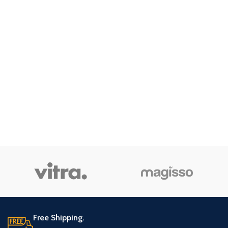
Free Shipping.