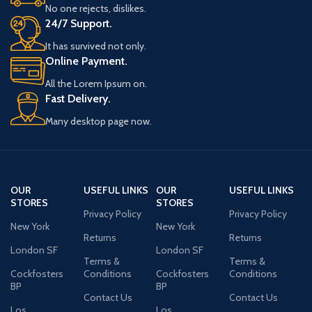
No one rejects, dislikes.
24/7 Support.
It has survived not only.
Online Payment.
All the Lorem Ipsum on.
Fast Delivery.
Many desktop page now.
OUR
USEFUL LINKS
OUR
USEFUL LINKS
STORES
STORES
Privacy Policy
Privacy Policy
New York
New York
Returns
Returns
London SF
London SF
Terms &
Terms &
Cockfosters
Conditions
Cockfosters
Conditions
BP
BP
Contact Us
Contact Us
Los
Los