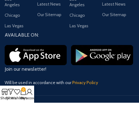
Latest News
Latest News
Angeles
Angeles
Our Sitemap
Our Sitemap
Chicago
Chicago
Las Vegas
Las Vegas
AVAILABLE ON:
Join our newsletter!
Will be used in accordance with our
Privacy Policy
0
Shop
Filters
Wishlist
Cart
My account
Payment System:
Shipping System:
Our Social Links: