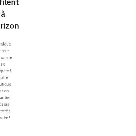
filent
à
orizon
elque
hose
énorme
se
épare !
otre
utique
st en
antier
t sera
entôt
ncée !