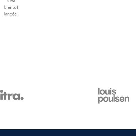
sera
bientôt
Products list view
lancée !
With background
Category description
Header overlap
Infinit scrolling
Load more button
Advanced Vari
Products variations color