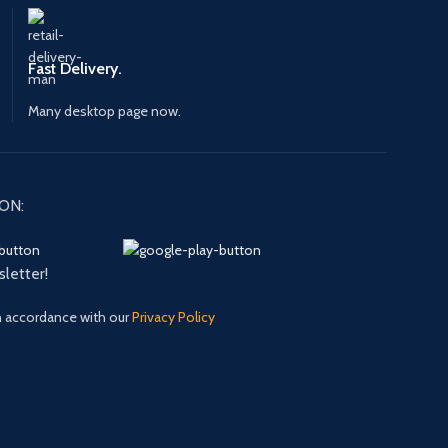
Fast Delivery.
Many desktop page now.
ON:
sletter!
in accordance with our
Privacy Policy