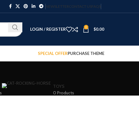
NEWSLETTER
CONTACT US
FAQS
0
LOGIN / REGISTER
$
0.00
SPECIAL OFFER
PURCHASE THEME
G
TOYS
s
0 Products