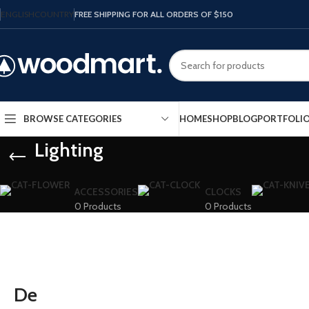
ENGLISH
COUNTRY
FREE SHIPPING FOR ALL ORDERS OF $150
HOME
SHOP
BLOG
PORTFOLI
BROWSE CATEGORIES
Lighting
ACCESSORIES
CLOCKS
0 Products
0 Products
De