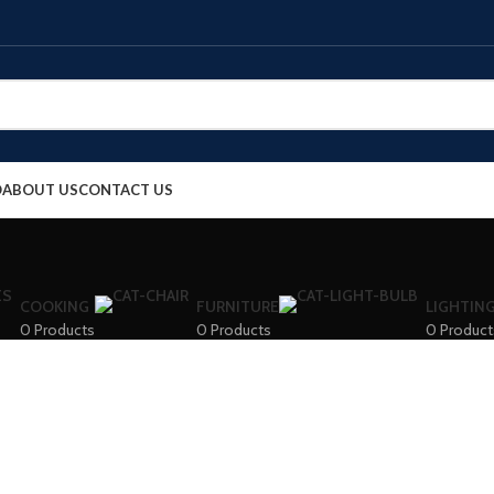
O
ABOUT US
CONTACT US
COOKING
FURNITURE
LIGHTIN
0 Products
0 Products
0 Product