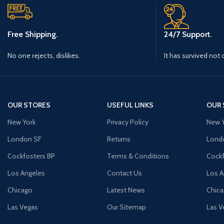
Free Shipping.
24/7 Support.
No one rejects, dislikes.
It has survived not 
OUR STORES
USEFUL LINKS
OUR 
New York
Privacy Policy
New Y
London SF
Returns
Lond
Cockfosters BP
Terms & Conditions
Cockf
Los Angeles
Contact Us
Los A
Chicago
Latest News
Chic
Las Vegas
Our Sitemap
Las V