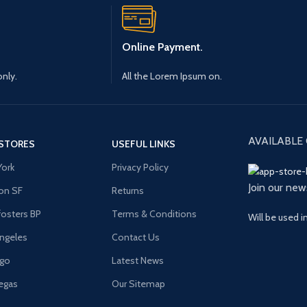
Online Payment.
only.
All the Lorem Ipsum on.
AVAILABLE 
STORES
USEFUL LINKS
ork
Privacy Policy
Join our new
on SF
Returns
osters BP
Terms & Conditions
Will be used 
ngeles
Contact Us
ago
Latest News
egas
Our Sitemap