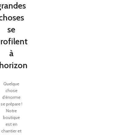
grandes
choses
se
rofilent
à
’horizon
Quelque
SHOP LAYOUTS
chose
Filters area
d’énorme
se prépare !
AJAX Shop
HOT
Notre
Hidden sidebar
boutique
est en
No page heading
chantier et
Small categories menu