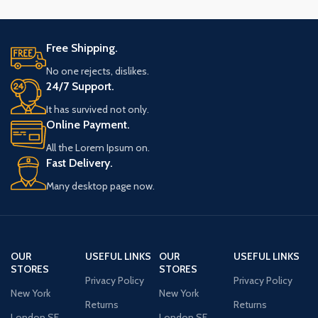
Free Shipping.
No one rejects, dislikes.
24/7 Support.
It has survived not only.
Online Payment.
All the Lorem Ipsum on.
Fast Delivery.
Many desktop page now.
OUR
USEFUL LINKS
OUR
USEFUL LINKS
STORES
STORES
Privacy Policy
Privacy Policy
New York
New York
Returns
Returns
London SF
London SF