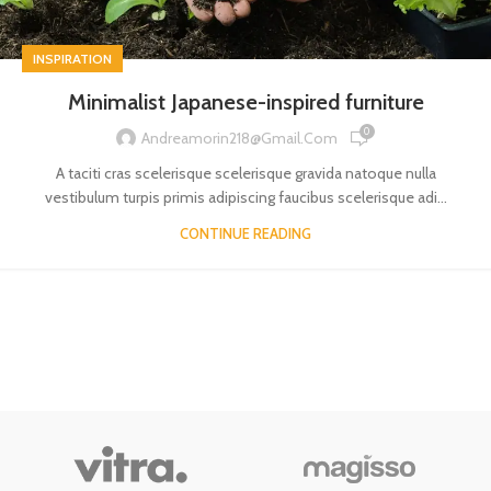
INSPIRATION
Minimalist Japanese-inspired furniture
0
Andreamorin218@gmail.com
A taciti cras scelerisque scelerisque gravida natoque nulla
vestibulum turpis primis adipiscing faucibus scelerisque adi...
CONTINUE READING