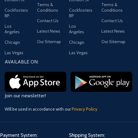
Terms &
Terms &
Cockfosters
Conditions
Cockfosters
Conditions
BP
BP
Contact Us
Contact Us
Los
Los
Latest News
Latest News
Angeles
Angeles
Our Sitemap
Our Sitemap
Chicago
Chicago
Las Vegas
Las Vegas
AVAILABLE ON:
Join our newsletter!
Will be used in accordance with our
Privacy Policy
Payment System:
Shipping System: