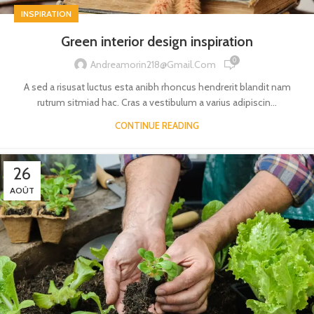
INSPIRATION
Green interior design inspiration
0
Andreamorin218@gmail.com
A sed a risusat luctus esta anibh rhoncus hendrerit blandit nam
rutrum sitmiad hac. Cras a vestibulum a varius adipiscin...
CONTINUE READING
26
AOÛT