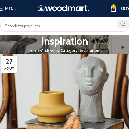
0
MENU
$
0.0
Inspiration
Home
Archive by Category "Inspiration"
27
AOÛT