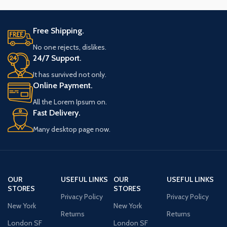
Free Shipping.
No one rejects, dislikes.
24/7 Support.
It has survived not only.
Online Payment.
All the Lorem Ipsum on.
Fast Delivery.
Many desktop page now.
OUR
USEFUL LINKS
OUR
USEFUL LINKS
STORES
STORES
Privacy Policy
Privacy Policy
New York
New York
Returns
Returns
London SF
London SF