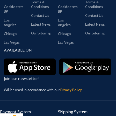
Terms &
Terms &
Cockfosters
Conditions
Cockfosters
Conditions
BP
BP
Contact Us
Contact Us
Los
Los
Latest News
Latest News
Angeles
Angeles
Our Sitemap
Our Sitemap
Chicago
Chicago
Las Vegas
Las Vegas
AVAILABLE ON:
Join our newsletter!
Will be used in accordance with our
Privacy Policy
Payment System:
Shipping System: