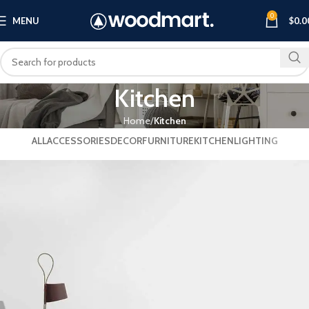
0
MENU
$
0.0
Kitchen
Home
Kitchen
ALL
ACCESSORIES
DECOR
FURNITURE
KITCHEN
LIGHTING